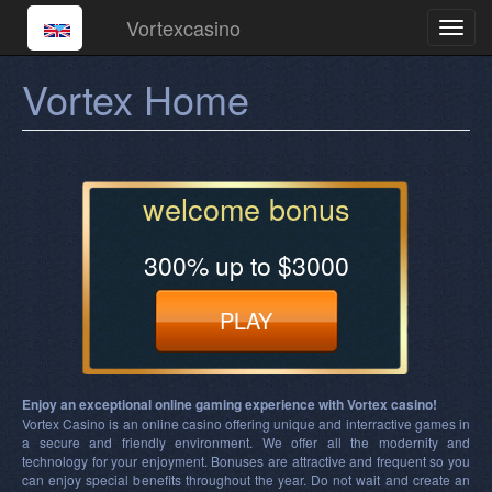
Vortexcasino
Toggle
naviga
Vortex Home
welcome bonus
300% up to $3000
PLAY
Enjoy an exceptional online gaming experience with Vortex casino!
Vortex Casino is an online casino offering unique and interractive games in
a secure and friendly environment. We offer all the modernity and
technology for your enjoyment. Bonuses are attractive and frequent so you
can enjoy special benefits throughout the year. Do not wait and create an