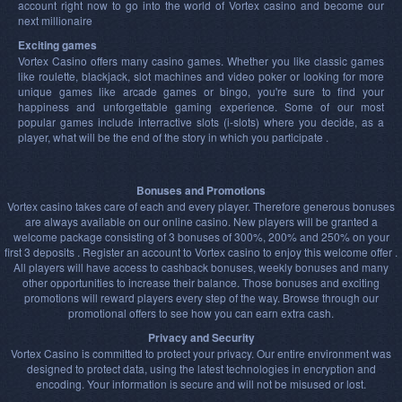
account right now to go into the world of Vortex casino and become our
next millionaire
Exciting games
Vortex Casino offers many casino games. Whether you like classic games
like roulette, blackjack, slot machines and video poker or looking for more
unique games like arcade games or bingo, you're sure to find your
happiness and unforgettable gaming experience. Some of our most
popular games include interractive slots (i-slots) where you decide, as a
player, what will be the end of the story in which you participate .
Bonuses and Promotions
Vortex casino takes care of each and every player. Therefore generous bonuses
are always available on our online casino. New players will be granted a
welcome package consisting of 3 bonuses of 300%, 200% and 250% on your
first 3 deposits . Register an account to Vortex casino to enjoy this welcome offer .
All players will have access to cashback bonuses, weekly bonuses and many
other opportunities to increase their balance. Those bonuses and exciting
promotions will reward players every step of the way. Browse through our
promotional offers to see how you can earn extra cash.
Privacy and Security
Vortex Casino is committed to protect your privacy. Our entire environment was
designed to protect data, using the latest technologies in encryption and
encoding. Your information is secure and will not be misused or lost.